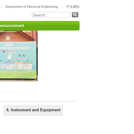
Department of Electrical Engineering
中文網站
nnouncement
4. Instrument and Equipment