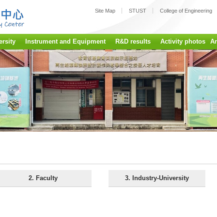
:::
Site Map
STUST
College of Engineering
ersity
Instrument and Equipment
R&D results
Activity photos
A
2. Faculty
3. Industry-University