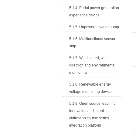
5.1.4. Pedal power generation
experience device
5.1.5. Unpowered water pump
5.1.6. Multifunctional sensor
ship
5.1.7. Wind speed, wind
direction and environmental
monitoring
5.1.8. Renewable energy
voltage monitoring device
5.1.9. Open source teaching
innovation and talent
cultivation course series
integration platform