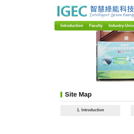
:::
Introduction
Faculty
Industry-Univ
:::
Site Map
1. Introduction