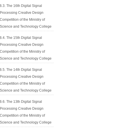
6.3. The 16th Digital Signal
Processing Creative Design
Competition of the Ministry of
Science and Technology College
6.4. The 15th Digital Signal
Processing Creative Design
Competition of the Ministry of
Science and Technology College
6.5. The 14th Digital Signal
Processing Creative Design
Competition of the Ministry of
Science and Technology College
6.6. The 13th Digital Signal
Processing Creative Design
Competition of the Ministry of
Science and Technology College