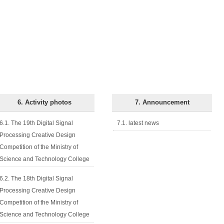
6. Activity photos
7. Announcement
6.1. The 19th Digital Signal
7.1. latest news
Processing Creative Design
Competition of the Ministry of
Science and Technology College
6.2. The 18th Digital Signal
Processing Creative Design
Competition of the Ministry of
Science and Technology College