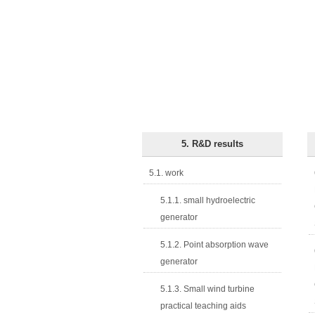
5. R&D results
5.1. work
5.1.1. small hydroelectric
generator
5.1.2. Point absorption wave
generator
5.1.3. Small wind turbine
practical teaching aids